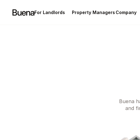
For Landlords
Property Managers
Company
Condominium
Succession
Career
Rental
Partnership
Manifesto
Buena ha
and fi