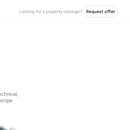
Looking for a property manager?
Request offer
chnical, 
ingle 