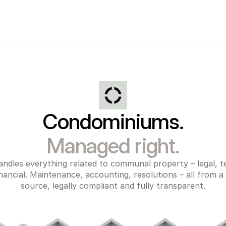
Condominiums.
Managed right.
ndles everything related to communal property – legal, te
nancial. Maintenance, accounting, resolutions – all from a s
source, legally compliant and fully transparent.