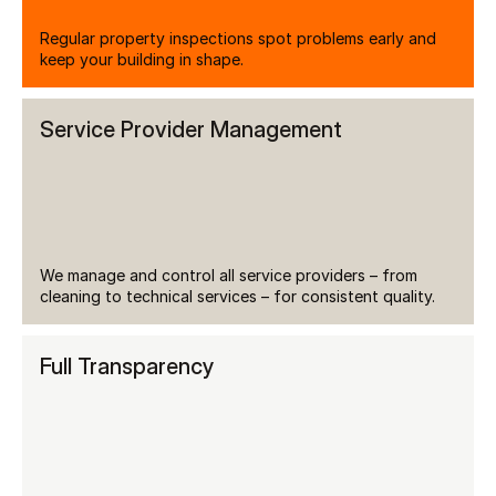
Regular property inspections spot problems early and 
keep your building in shape.
Service Provider Management
We manage and control all service providers – from 
cleaning to technical services – for consistent quality.
Full Transparency