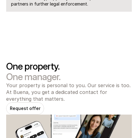
partners in further legal enforcement.
One property.
One manager.
Your property is personal to you. Our service is too. 
At Buena, you get a dedicated contact for 
everything that matters.
Request offer