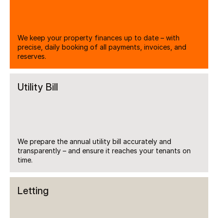
We keep your property finances up to date – with 
precise, daily booking of all payments, invoices, and 
reserves.
Utility Bill
We prepare the annual utility bill accurately and 
transparently – and ensure it reaches your tenants on 
time.
Letting