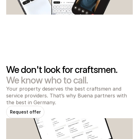
We don't look for craftsmen.
We know who to call.
Your property deserves the best craftsmen and 
service providers. That’s why Buena partners with 
the best in Germany.
Request offer