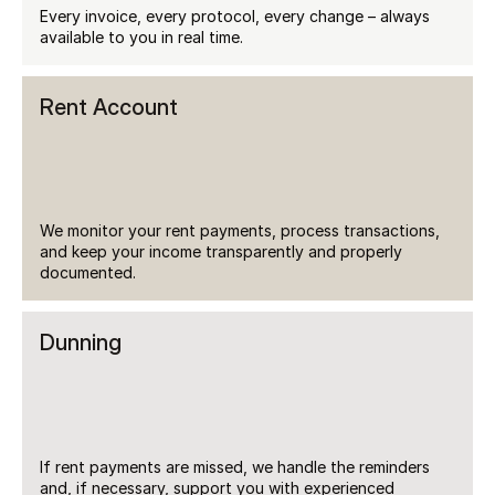
Every invoice, every protocol, every change – always 
available to you in real time.
Rent Account
We monitor your rent payments, process transactions, 
and keep your income transparently and properly 
documented.
Dunning
If rent payments are missed, we handle the reminders 
and, if necessary, support you with experienced 