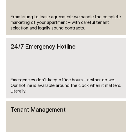
From listing to lease agreement: we handle the complete 
marketing of your apartment – with careful tenant 
selection and legally sound contracts.
24/7 Emergency Hotline
Emergencies don’t keep office hours – neither do we. 
Our hotline is available around the clock when it matters. 
Literally.
Tenant Management