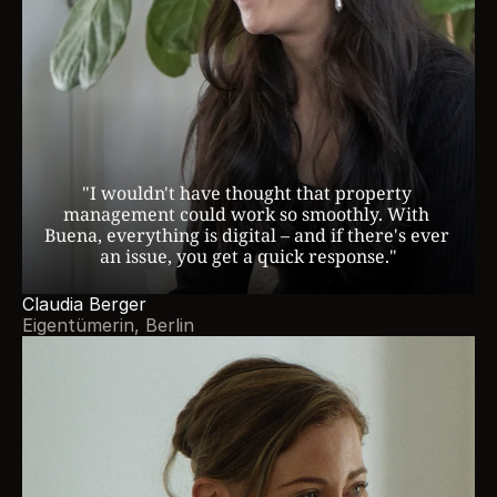
"I wouldn't have thought that property 
management could work so smoothly. With 
Buena, everything is digital – and if there's ever 
an issue, you get a quick response."
Claudia Berger
Eigentümerin, Berlin