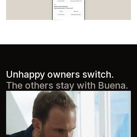
Unhappy owners switch. 
The others stay with Buena.