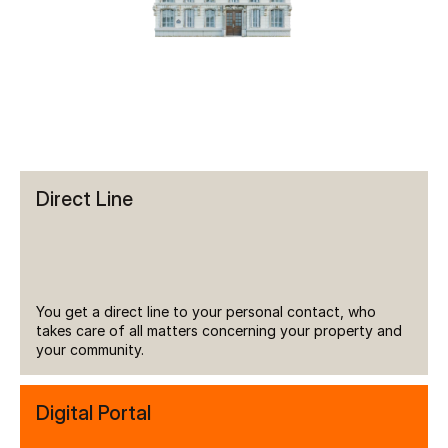
Direct Line
You get a direct line to your personal contact, who 
takes care of all matters concerning your property and 
your community.
Digital Portal