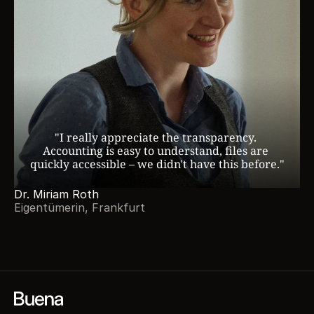
"I really appreciate the transparency. 
Accounting is easy to understand, files are 
quickly accessible – we didn't have this before."
Dr. Miriam Roth
Eigentümerin, Frankfurt