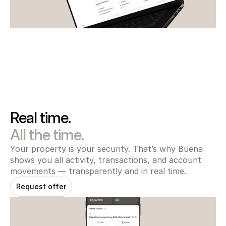
Real time.
All the time.
Your property is your security. That’s why Buena 
shows you all activity, transactions, and account 
movements — transparently and in real time.
Request offer