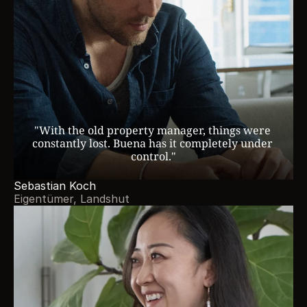
"With the old property manager, things were 
constantly lost. Buena has it completely under 
control."
Sebastian Koch
Eigentümer, Landshut