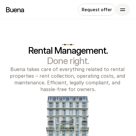
Request offer
Rental Management.
Done right.
Buena takes care of everything related to rental 
properties – rent collection, operating costs, and 
maintenance. Efficient, legally compliant, and 
hassle-free for owners.