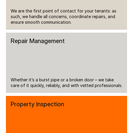
We are the first point of contact for your tenants: as 
such, we handle all concerns, coordinate repairs, and 
ensure smooth communication.
Repair Management
Whether it’s a burst pipe or a broken door – we take 
care of it quickly, reliably, and with vetted professionals.
Property Inspection