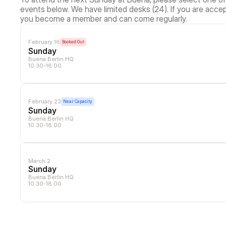
events below. We have limited desks (24). If you are accep
you become a member and can come regularly.
February 16
Booked Out
Sunday
Buena Berlin HQ
10:30-18:00
February 23
Near Capacity
Sunday
Buena Berlin HQ
10:30-18:00
March 2
Sunday
Buena Berlin HQ
10:30-18:00