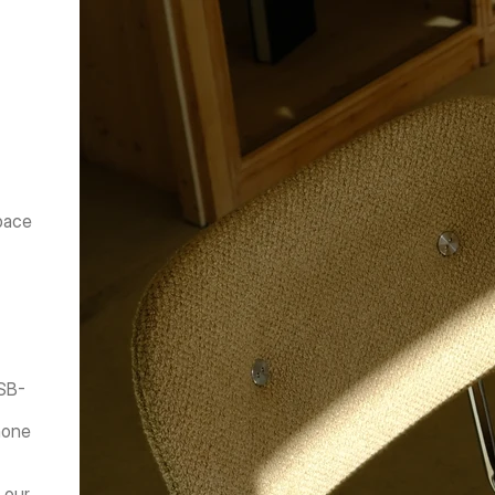
pace 
USB-
hone 
our 