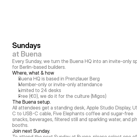
Sundays
at Buena
Every Sunday, we turn the Buena HQ into an invite-only s
for Berlin-based builders.
Where, what & how
Buena HQ is based in Prenzlauer Berg
Member-only or invite-only attendance
Limited to 24 desks
Free (€0), we do it for the culture (Migos)
The Buena setup.
All attendees get a standing desk, Apple Studio Display, 
C to USB-C cable, Five Elephants coffee and sugar-free 
snacks, beverages, filtered still and sparkling water, and p
booths.
Join next Sunday.
To attend the next Sunday at Buena, please select one of 