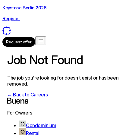
Keystone Berlin 2026
Register
Request offer
Job Not Found
The job you're looking for doesn't exist or has been
removed.
← Back to Careers
For Owners
Condominium
Rental