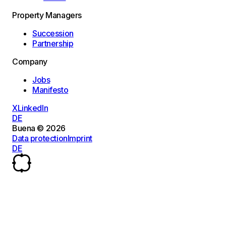
Property Managers
Succession
Partnership
Company
Jobs
Manifesto
X
LinkedIn
DE
Buena © 2026
Data protection
Imprint
DE